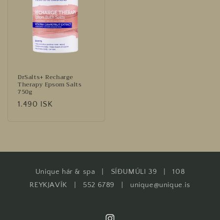
DrSalts+ Recharge
Therapy Epsom Salts
750g
Regular
1.490 ISK
price
Unique hár & spa | SÍÐUMÚLI 39 | 108
REYKJAVÍK | 552 6789 | unique@unique.is