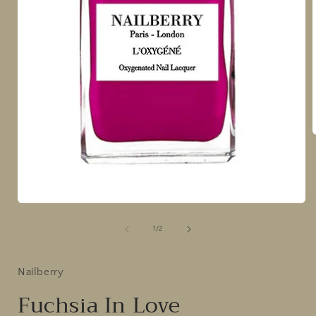
i
Open
media
1
of
1
/
2
in
modal
Nailberry
Fuchsia In Love