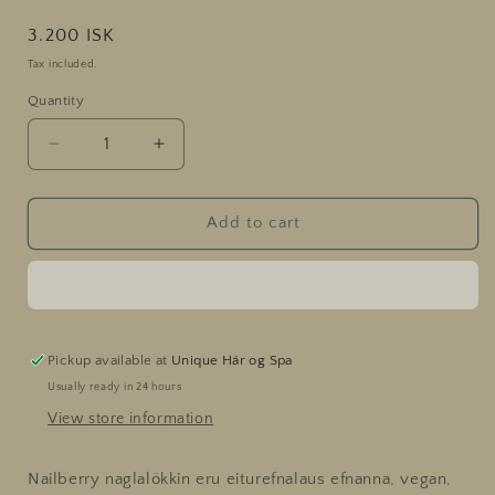
Regular
3.200 ISK
price
Tax included.
Quantity
Decrease
Increase
quantity
quantity
for
for
Fuchsia
Fuchsia
Add to cart
In
In
Love
Love
Pickup available at
Unique Hár og Spa
Usually ready in 24 hours
View store information
Nailberry naglalökkin eru eiturefnalaus efnanna, vegan,