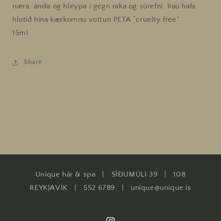
næra, anda og hleypa í gegn raka og súrefni. Þau hafa
hlotið hina kærkomnu vottun PETA “cruelty free”.
15ml
Share
Unique hár & spa | SÍÐUMÚLI 39 | 108
REYKJAVÍK | 552 6789 | unique@unique.is