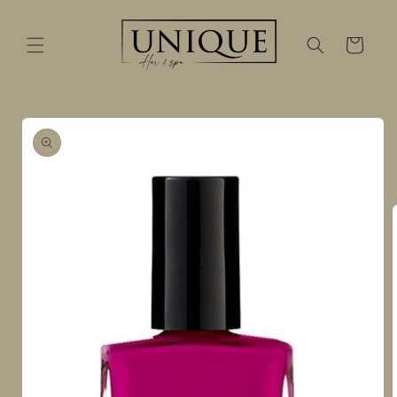
Skip to
content
Cart
Skip to
product
information